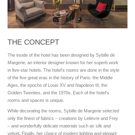
THE CONCEPT
The inside of the hotel has been designed by Sybille de
Margerie, an interior designer known for her superb work
in five-star hotels. The hotel’s rooms are done in the style
of the five great eras in the history of Paris: the Middle
Ages, the epochs of Louis XV and Napoleon III, the
Golden Twenties, and the 1970s. Each of the hotel’s
rooms and spaces is unique.
While decorating the rooms, Sybille de Margerie selected
only the finest of fabrics – creations by Lelièvre and Frey
– and wonderfully delicate materials such as silk and
velvet. Finally, her choice of modern lighting and elegant