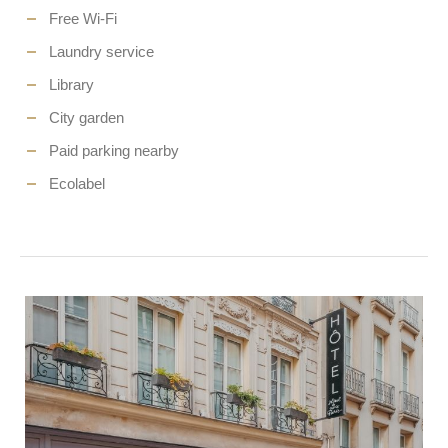
Free Wi-Fi
Laundry service
Library
City garden
Paid parking nearby
Ecolabel