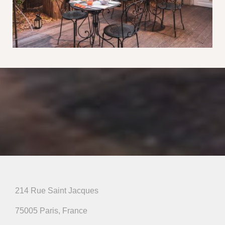
214 Rue Saint Jacques
75005 Paris, France