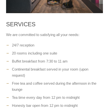
SERVICES
We are committed to satisfying all your needs:
24/7 reception
20 rooms including one suite
Buffet breakfast from 7:30 to 11 am
Continental breakfast served in your room (upon
request)
Free tea and coffee served during the afternoon in the
lounge
Tea time every day from 12 pm to midnight
Honesty bar open from 12 pm to midnight