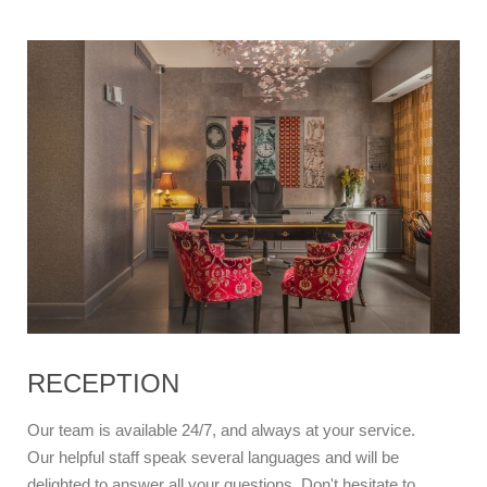
RECEPTION
Our team is available 24/7, and always at your service.
Our helpful staff speak several languages and will be
delighted to answer all your questions. Don't hesitate to