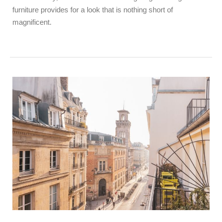
furniture provides for a look that is nothing short of
magnificent.