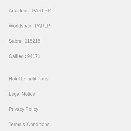
Amadeus : PARLPP
Worldspan : PARLP
Sabre : 115215
Galileo : 94171
Hôtel Le petit Paris
Legal Notice
Privacy Policy
Terms & Conditions