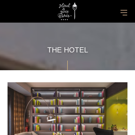
THE HOTEL