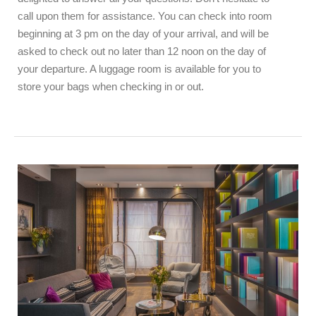
call upon them for assistance. You can check into room
beginning at 3 pm on the day of your arrival, and will be
asked to check out no later than 12 noon on the day of
your departure. A luggage room is available for you to
store your bags when checking in or out.