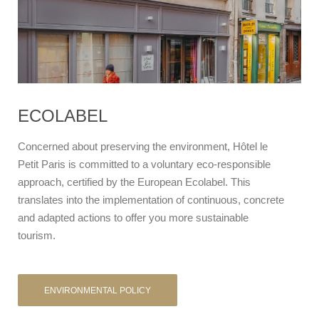
ECOLABEL
Concerned about preserving the environment, Hôtel le
Petit Paris is committed to a voluntary eco-responsible
approach, certified by the European Ecolabel. This
translates into the implementation of continuous, concrete
and adapted actions to offer you more sustainable
tourism.
ENVIRONMENTAL POLICY