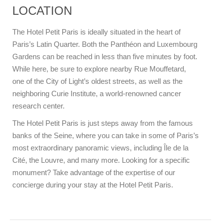
LOCATION
The Hotel Petit Paris is ideally situated in the heart of
Paris’s Latin Quarter. Both the Panthéon and Luxembourg
Gardens can be reached in less than five minutes by foot.
While here, be sure to explore nearby Rue Mouffetard,
one of the City of Light’s oldest streets, as well as the
neighboring Curie Institute, a world-renowned cancer
research center.
The Hotel Petit Paris is just steps away from the famous
banks of the Seine, where you can take in some of Paris’s
most extraordinary panoramic views, including Île de la
Cité, the Louvre, and many more. Looking for a specific
monument? Take advantage of the expertise of our
concierge during your stay at the Hotel Petit Paris.