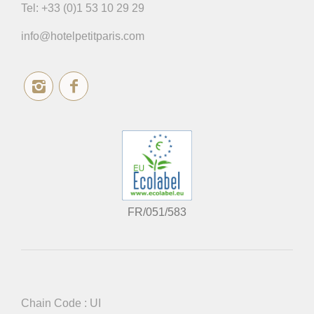
Tel:
+33 (0)1 53 10 29 29
info@hotelpetitparis.com
FR/051/583
Chain Code : UI