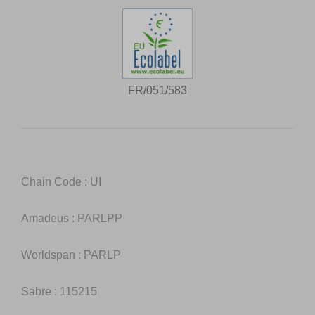
FR/051/583
Chain Code : UI
Amadeus : PARLPP
Worldspan : PARLP
Sabre : 115215