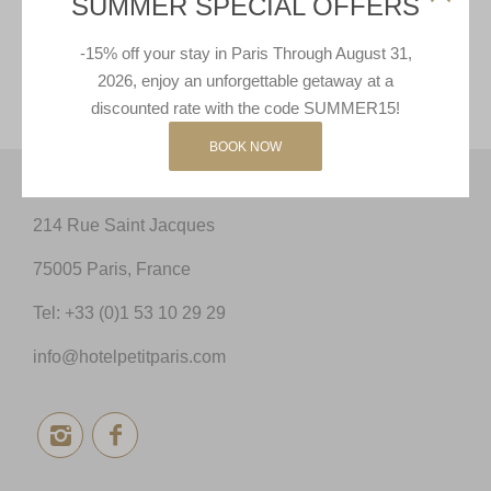
SUMMER SPECIAL OFFERS
-15% off your stay in Paris Through August 31,
GIFT CARDS
2026, enjoy an unforgettable getaway at a
discounted rate with the code SUMMER15!
BOOK NOW
214 Rue Saint Jacques
75005 Paris, France
Tel:
+33 (0)1 53 10 29 29
info@hotelpetitparis.com