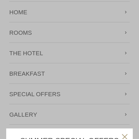
HOME
ROOMS
THE HOTEL
BREAKFAST
SPECIAL OFFERS
GALLERY
MAP & CONTACT