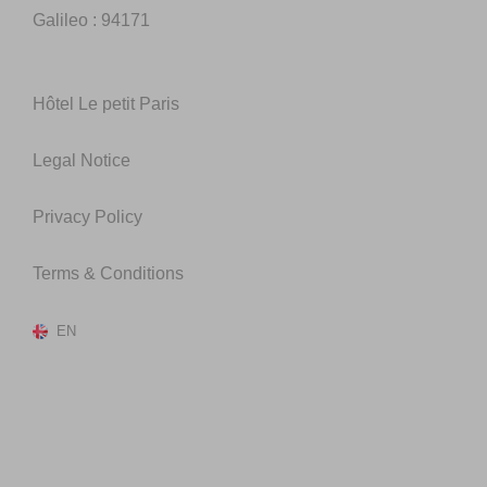
Galileo : 94171
Hôtel Le petit Paris
Legal Notice
Privacy Policy
Terms & Conditions
EN