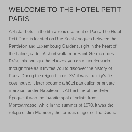
WELCOME TO THE HOTEL PETIT
PARIS
A 4-star hotel in the 5th arrondissement of Paris. The Hotel
Petit Paris is located on Rue Saint-Jacques between the
Panthéon and Luxembourg Gardens, right in the heart of
the Latin Quarter. A short walk from Saint-Germain-des-
Prés, this boutique hotel takes you on a luxurious trip
through time as it invites you to discover the history of
Paris. During the reign of Louis XV, it was the city’s first
post house. It later became a hôtel particulier, or private
mansion, under Napoleon III. At the time of the Belle
Époque, it was the favorite spot of artists from
Montparnasse, while in the summer of 1970, it was the
refuge of Jim Morrison, the famous singer of The Doors.