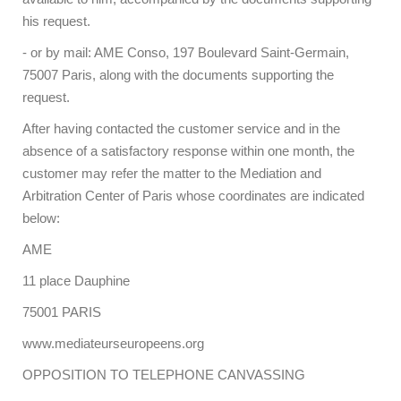
his request.
- or by mail: AME Conso, 197 Boulevard Saint-Germain,
75007 Paris, along with the documents supporting the
request.
After having contacted the customer service and in the
absence of a satisfactory response within one month, the
customer may refer the matter to the Mediation and
Arbitration Center of Paris whose coordinates are indicated
below:
AME
11 place Dauphine
75001 PARIS
www.mediateurseuropeens.org
OPPOSITION TO TELEPHONE CANVASSING