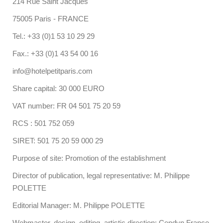
214 Rue Saint Jacques
75005 Paris - FRANCE
Tel.: +33 (0)1 53 10 29 29
Fax.: +33 (0)1 43 54 00 16
info@hotelpetitparis.com
Share capital: 30 000 EURO
VAT number: FR 04 501 75 20 59
RCS : 501 752 059
SIRET: 501 75 20 59 000 29
Purpose of site: Promotion of the establishment
Director of publication, legal representative: M. Philippe
POLETTE
Editorial Manager: M. Philippe POLETTE
Webmaster, design, editing, artistic direction: Cendyn France