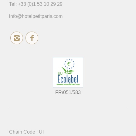
Tel:
+33 (0)1 53 10 29 29
info@hotelpetitparis.com
FR/051/583
Chain Code : UI