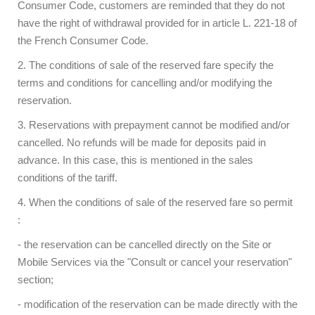
Consumer Code, customers are reminded that they do not
have the right of withdrawal provided for in article L. 221-18 of
the French Consumer Code.
2. The conditions of sale of the reserved fare specify the
terms and conditions for cancelling and/or modifying the
reservation.
3. Reservations with prepayment cannot be modified and/or
cancelled. No refunds will be made for deposits paid in
advance. In this case, this is mentioned in the sales
conditions of the tariff.
4. When the conditions of sale of the reserved fare so permit
:
- the reservation can be cancelled directly on the Site or
Mobile Services via the "Consult or cancel your reservation"
section;
- modification of the reservation can be made directly with the