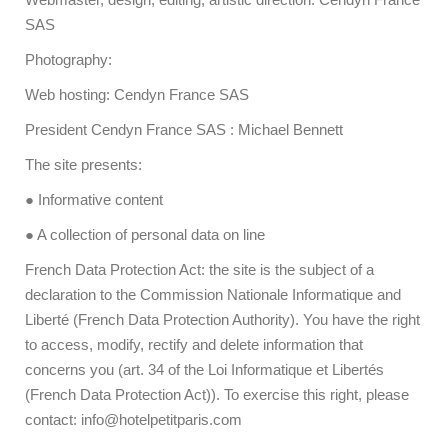
SAS
Photography:
Web hosting: Cendyn France SAS
President Cendyn France SAS : Michael Bennett
The site presents:
● Informative content
● A collection of personal data on line
French Data Protection Act: the site is the subject of a
declaration to the Commission Nationale Informatique and
Liberté (French Data Protection Authority). You have the right
to access, modify, rectify and delete information that
concerns you (art. 34 of the Loi Informatique et Libertés
(French Data Protection Act)). To exercise this right, please
contact: info@hotelpetitparis.com