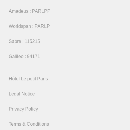
Amadeus : PARLPP
Worldspan : PARLP
Sabre : 115215
Galileo : 94171
Hôtel Le petit Paris
Legal Notice
Privacy Policy
Terms & Conditions