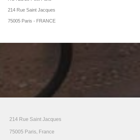
214 Rue Saint Jacques
75005 Paris - FRANCE
214 Rue Saint Jacques
75005 Paris, France