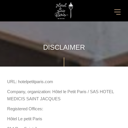
DISCLAIMER
URL: hotelpetitparis.com
Company, organization: Hôtel le Petit Paris / SAS HOTEL
MEDICIS SAINT JACQUES
Registered Offices:
Hôtel Le petit Paris