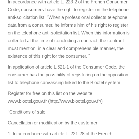
In accordance with article L. 223-2 of the French Consumer
Code, consumers have the right to register on the telephone
anti-solicitation list: "When a professional collects telephone
data from a consumer, he informs him of his right to register
on the telephone anti-solicitation list. When this information is
collected at the time of concluding a contract, the contract
must mention, in a clear and comprehensible manner, the
existence of this right for the consumer. "
In application of article L.521-1 of the Consumer Code, the
consumer has the possibility of registering on the opposition
list to telephone canvassing linked to the Bloctel system.
Register for free on this list on the website
www.bloctel.gouv.fr (http://www.bloctel.gouv.fr/)
"Conditions of sale
Cancellation or modification by the customer
1. In accordance with article L. 221-28 of the French