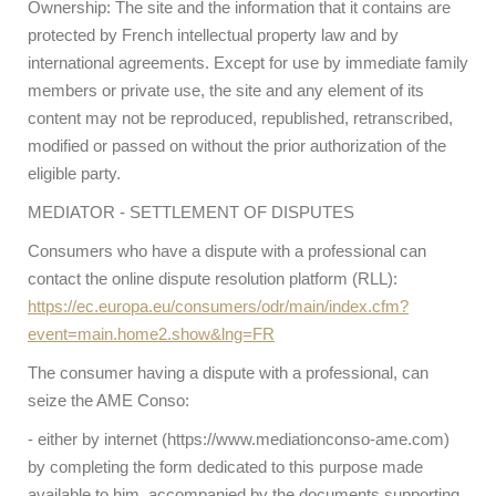
Ownership: The site and the information that it contains are
protected by French intellectual property law and by
international agreements. Except for use by immediate family
members or private use, the site and any element of its
content may not be reproduced, republished, retranscribed,
modified or passed on without the prior authorization of the
eligible party.
MEDIATOR - SETTLEMENT OF DISPUTES
Consumers who have a dispute with a professional can
contact the online dispute resolution platform (RLL):
https://ec.europa.eu/consumers/odr/main/index.cfm?
event=main.home2.show&lng=FR
The consumer having a dispute with a professional, can
seize the AME Conso:
- either by internet (https://www.mediationconso-ame.com)
by completing the form dedicated to this purpose made
available to him, accompanied by the documents supporting