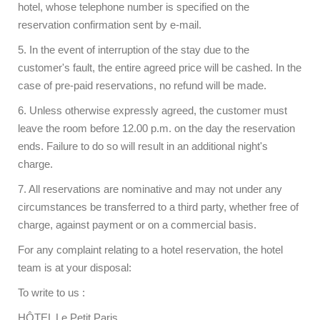
hotel, whose telephone number is specified on the
reservation confirmation sent by e-mail.
5. In the event of interruption of the stay due to the
customer's fault, the entire agreed price will be cashed. In the
case of pre-paid reservations, no refund will be made.
6. Unless otherwise expressly agreed, the customer must
leave the room before 12.00 p.m. on the day the reservation
ends. Failure to do so will result in an additional night's
charge.
7. All reservations are nominative and may not under any
circumstances be transferred to a third party, whether free of
charge, against payment or on a commercial basis.
For any complaint relating to a hotel reservation, the hotel
team is at your disposal:
To write to us :
HÔTEL Le Petit Paris